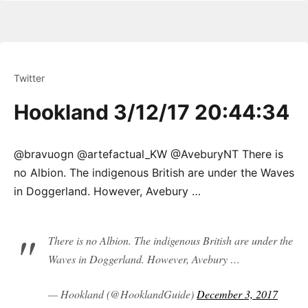
Twitter
Hookland 3/12/17 20:44:34
@bravuogn @artefactual_KW @AveburyNT There is
no Albion. The indigenous British are under the Waves
in Doggerland. However, Avebury …
There is no Albion. The indigenous British are under the
Waves in Doggerland. However, Avebury …
— Hookland (@HooklandGuide)
December 3, 2017