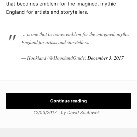
that becomes emblem for the imagined, mythic
England for artists and storytellers.
… is one that becomes emblem for the imagined, mythic
England for artists and storytellers.
— Hookland (@HooklandGuide)
December 3, 2017
Continue reading
12/03/2017
by
David Southwell