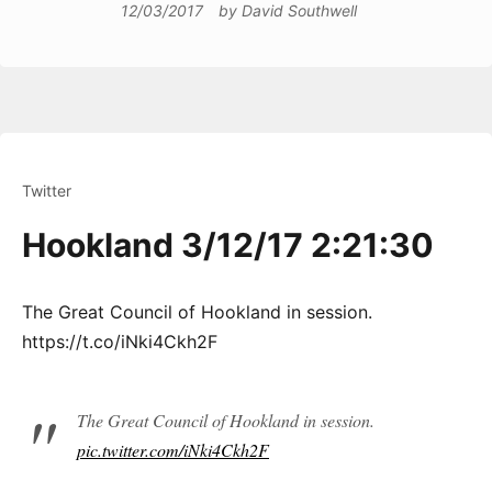
12/03/2017
by
David Southwell
Twitter
Hookland 3/12/17 2:21:30
The Great Council of Hookland in session.
https://t.co/iNki4Ckh2F
The Great Council of Hookland in session.
pic.twitter.com/iNki4Ckh2F