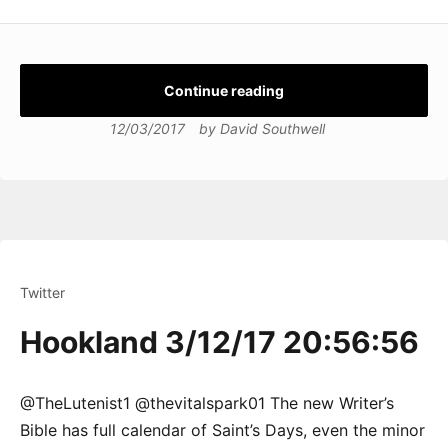
Continue reading
12/03/2017
by
David Southwell
Twitter
Hookland 3/12/17 20:56:56
@TheLutenist1 @thevitalspark01 The new Writer’s
Bible has full calendar of Saint’s Days, even the minor