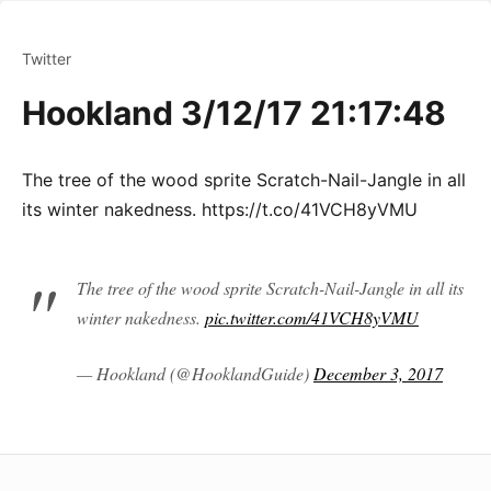
Twitter
Hookland 3/12/17 21:17:48
The tree of the wood sprite Scratch-Nail-Jangle in all
its winter nakedness. https://t.co/41VCH8yVMU
The tree of the wood sprite Scratch-Nail-Jangle in all its
winter nakedness.
pic.twitter.com/41VCH8yVMU
— Hookland (@HooklandGuide)
December 3, 2017