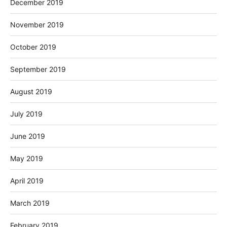
December 2019
November 2019
October 2019
September 2019
August 2019
July 2019
June 2019
May 2019
April 2019
March 2019
February 2019