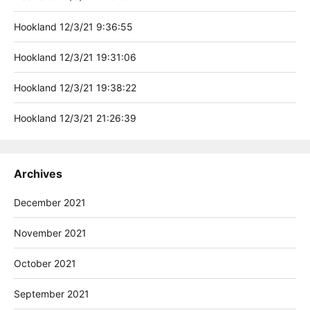
Hookland 12/3/21 9:36:55
Hookland 12/3/21 19:31:06
Hookland 12/3/21 19:38:22
Hookland 12/3/21 21:26:39
Archives
December 2021
November 2021
October 2021
September 2021