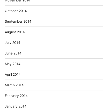
November 2014
October 2014
September 2014
August 2014
July 2014
June 2014
May 2014
April 2014
March 2014
February 2014
January 2014