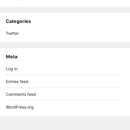
Categories
Twitter
Meta
Log in
Entries feed
Comments feed
WordPress.org