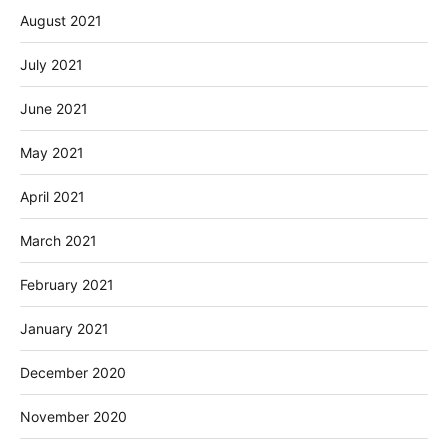
August 2021
July 2021
June 2021
May 2021
April 2021
March 2021
February 2021
January 2021
December 2020
November 2020