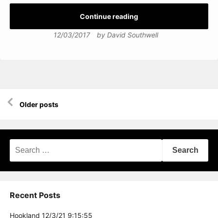
Continue reading
12/03/2017
by
David Southwell
Posts
Older posts
navigation
Search
for:
Recent Posts
Hookland 12/3/21 9:15:55