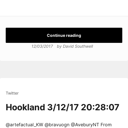
Continue reading
12/03/2017
by
David Southwell
Twitter
Hookland 3/12/17 20:28:07
@artefactual_KW @bravuogn @AveburyNT From