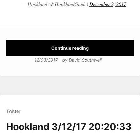
— Hookland (@HooklandGuide)
December 2, 2017
Continue reading
12/03/2017
by
David Southwell
Twitter
Hookland 3/12/17 20:20:33