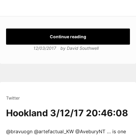
Continue reading
12/03/2017
by
David Southwell
Twitter
Hookland 3/12/17 20:46:08
@bravuogn @artefactual_KW @AveburyNT … is one