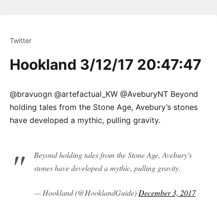
Twitter
Hookland 3/12/17 20:47:47
@bravuogn @artefactual_KW @AveburyNT Beyond
holding tales from the Stone Age, Avebury’s stones
have developed a mythic, pulling gravity.
Beyond holding tales from the Stone Age, Avebury's
stones have developed a mythic, pulling gravity.
— Hookland (@HooklandGuide)
December 3, 2017