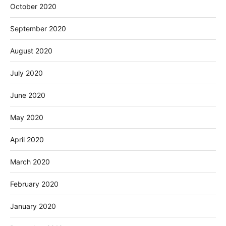
October 2020
September 2020
August 2020
July 2020
June 2020
May 2020
April 2020
March 2020
February 2020
January 2020