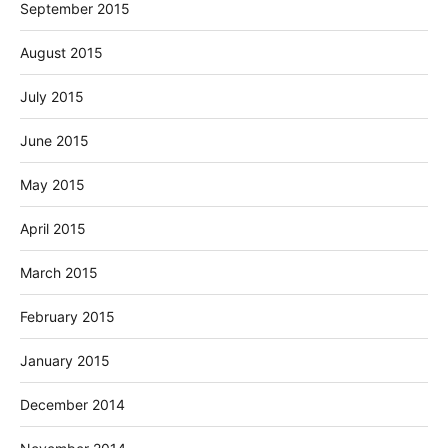
September 2015
August 2015
July 2015
June 2015
May 2015
April 2015
March 2015
February 2015
January 2015
December 2014