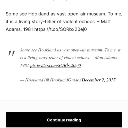
Some see Hookland as vast open-air museum. To me,
it is a living story-teller of violent echoes. – Matt
Adams, 1981 https://t.co/SORbx20ej0
Some see Hookland as vast open-air museum. To me, it
is a living story-teller of violent echoes. – Matt Adams,
1981
pic.twitter.com/SORbx20ej0
— Hookland (@HooklandGuide)
December 2, 2017
Continue reading