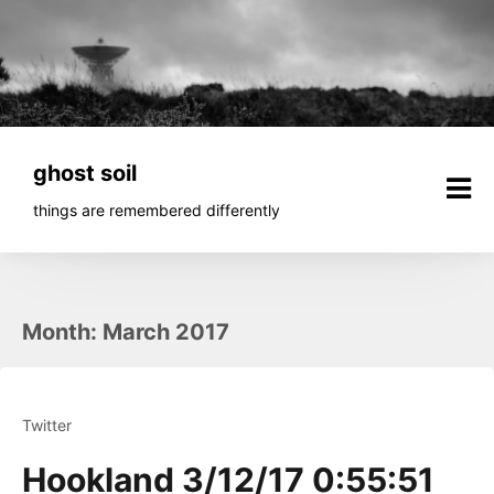
Skip
to
content
ghost soil
things are remembered differently
Month:
March 2017
Twitter
Hookland 3/12/17 0:55:51