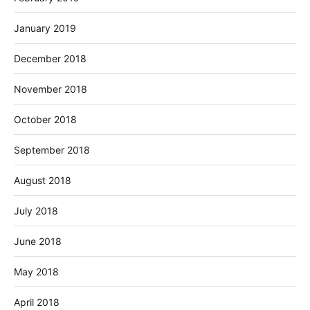
January 2019
December 2018
November 2018
October 2018
September 2018
August 2018
July 2018
June 2018
May 2018
April 2018