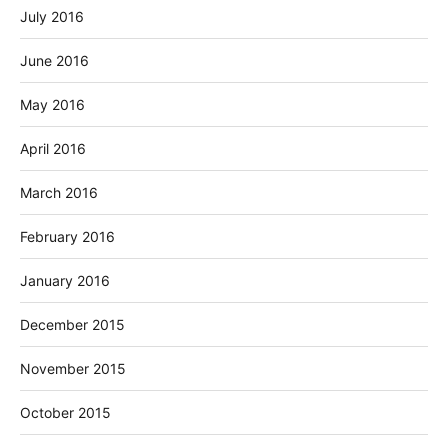
July 2016
June 2016
May 2016
April 2016
March 2016
February 2016
January 2016
December 2015
November 2015
October 2015