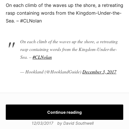
On each climb of the waves up the shore, a retreating
rasp containing words from the Kingdom-Under-the-
Sea. – #CLNolan
On each climb of the waves up the shore, a retreating
rasp containing words from the Kingdom-Under-the-
Sea. –
#CLNolan
— Hookland (@HooklandGuide)
December 3, 2017
Continue reading
12/03/2017
by
David Southwell