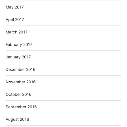
May 2017
April 2017
March 2017
February 2017
January 2017
December 2016
November 2016
October 2016
September 2016
August 2016