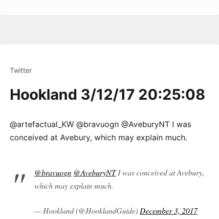
Twitter
Hookland 3/12/17 20:25:08
@artefactual_KW @bravuogn @AveburyNT I was
conceived at Avebury, which may explain much.
@bravuogn
@AveburyNT
I was conceived at Avebury,
which may explain much.
— Hookland (@HooklandGuide)
December 3, 2017