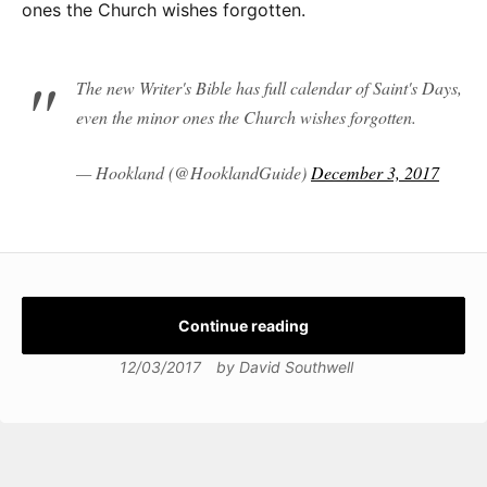
ones the Church wishes forgotten.
The new Writer's Bible has full calendar of Saint's Days,
even the minor ones the Church wishes forgotten.
— Hookland (@HooklandGuide)
December 3, 2017
Continue reading
12/03/2017
by
David Southwell