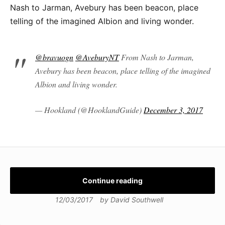
Nash to Jarman, Avebury has been beacon, place
telling of the imagined Albion and living wonder.
@bravuogn
@AveburyNT
From Nash to Jarman,
Avebury has been beacon, place telling of the imagined
Albion and living wonder.
— Hookland (@HooklandGuide)
December 3, 2017
Continue reading
12/03/2017
by
David Southwell