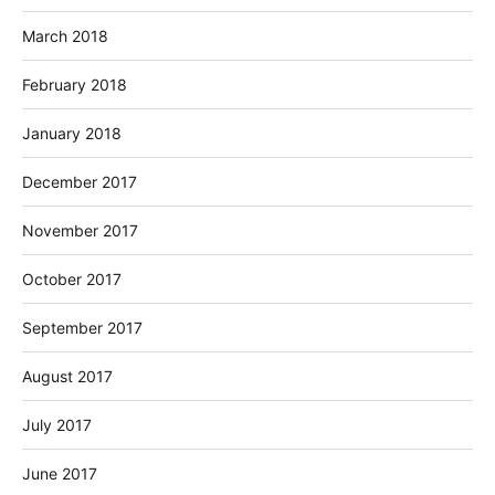
March 2018
February 2018
January 2018
December 2017
November 2017
October 2017
September 2017
August 2017
July 2017
June 2017