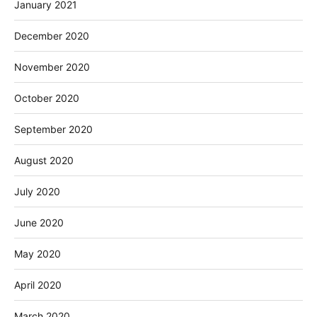
January 2021
December 2020
November 2020
October 2020
September 2020
August 2020
July 2020
June 2020
May 2020
April 2020
March 2020