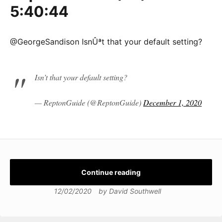
5:40:44
@GeorgeSandison IsnÛªt that your default setting?
Isn’t that your default setting?
— ReptonGuide (@ReptonGuide)
December 1, 2020
Continue reading
12/02/2020
by
David Southwell