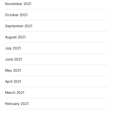
November 2021
October 2021
September 2021
August 2021
July 2021
June 2021
May 2021
April 2021
March 2021
February 2021