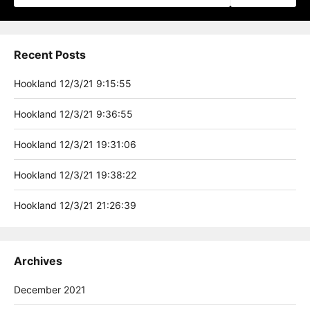
Recent Posts
Hookland 12/3/21 9:15:55
Hookland 12/3/21 9:36:55
Hookland 12/3/21 19:31:06
Hookland 12/3/21 19:38:22
Hookland 12/3/21 21:26:39
Archives
December 2021