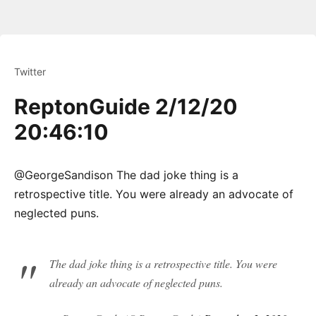
Twitter
ReptonGuide 2/12/20
20:46:10
@GeorgeSandison The dad joke thing is a
retrospective title. You were already an advocate of
neglected puns.
The dad joke thing is a retrospective title. You were
already an advocate of neglected puns.