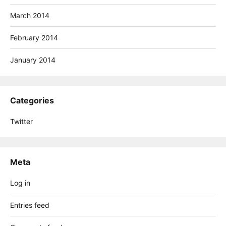
March 2014
February 2014
January 2014
Categories
Twitter
Meta
Log in
Entries feed