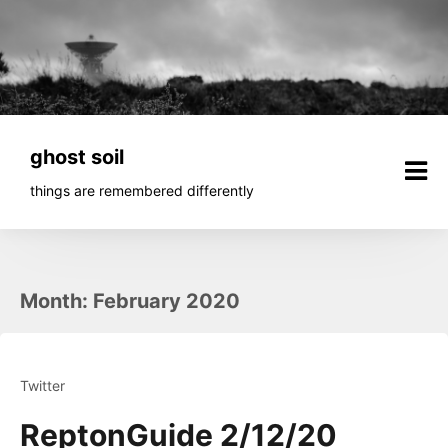
Skip
to
content
ghost soil
things are remembered differently
Month:
February 2020
Twitter
ReptonGuide 2/12/20