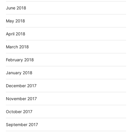
June 2018
May 2018
April 2018
March 2018
February 2018
January 2018
December 2017
November 2017
October 2017
September 2017