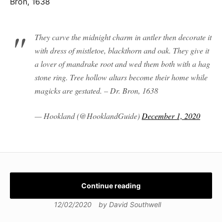
Bron, 1638
They carve the midnight charm in antler then decorate it
with dress of mistletoe, blackthorn and oak. They give it
a lover of mandrake root and wed them both with a hag
stone ring. Tree hollow altars become their home while
magicks are gestated. – Dr. Bron, 1638
— Hookland (@HooklandGuide)
December 1, 2020
Continue reading
12/02/2020
by
David Southwell