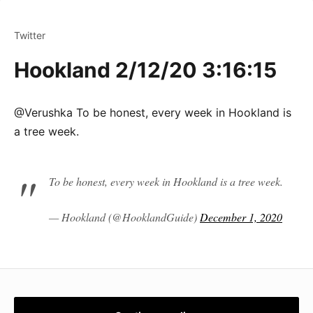
Twitter
Hookland 2/12/20 3:16:15
@Verushka To be honest, every week in Hookland is
a tree week.
To be honest, every week in Hookland is a tree week.
— Hookland (@HooklandGuide)
December 1, 2020