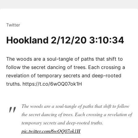
Twitter
Hookland 2/12/20 3:10:34
The woods are a soul-tangle of paths that shift to
follow the secret dancing of trees. Each crossing a
revelation of temporary secrets and deep-rooted
truths. https://t.co/6wOQ07ok1H
The woods are a soul-tangle of paths that shift to follow
the secret dancing of trees. Each crossing a revelation of
temporary secrets and deep-rooted truths.
pic.twitter.com/6wOQ07ok1H