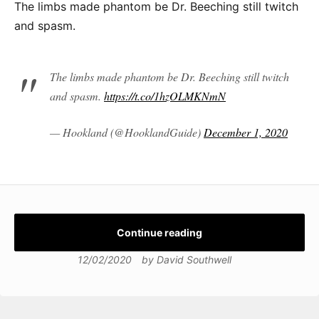
The limbs made phantom be Dr. Beeching still twitch
and spasm.
The limbs made phantom be Dr. Beeching still twitch
and spasm.
https://t.co/1hzOLMKNmN
— Hookland (@HooklandGuide)
December 1, 2020
Continue reading
12/02/2020
by
David Southwell