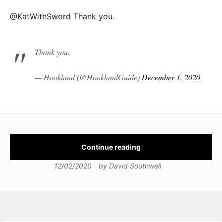
@KatWithSword Thank you.
Thank you.
— Hookland (@HooklandGuide)
December 1, 2020
Continue reading
12/02/2020
by
David Southwell