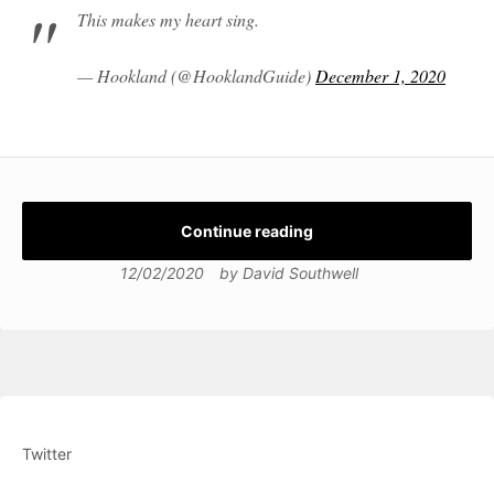
This makes my heart sing.
— Hookland (@HooklandGuide)
December 1, 2020
Continue reading
12/02/2020
by
David Southwell
Twitter