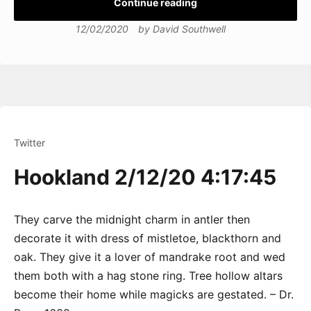
Continue reading
12/02/2020
by
David Southwell
Twitter
Hookland 2/12/20 4:17:45
They carve the midnight charm in antler then
decorate it with dress of mistletoe, blackthorn and
oak. They give it a lover of mandrake root and wed
them both with a hag stone ring. Tree hollow altars
become their home while magicks are gestated. – Dr.