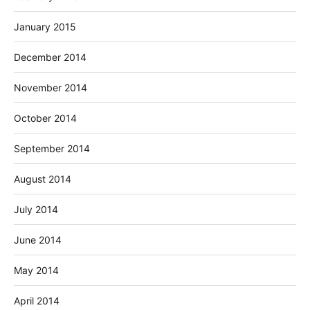
January 2015
December 2014
November 2014
October 2014
September 2014
August 2014
July 2014
June 2014
May 2014
April 2014