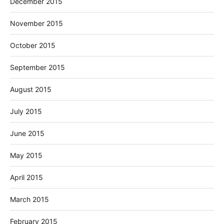
December 2015
November 2015
October 2015
September 2015
August 2015
July 2015
June 2015
May 2015
April 2015
March 2015
February 2015