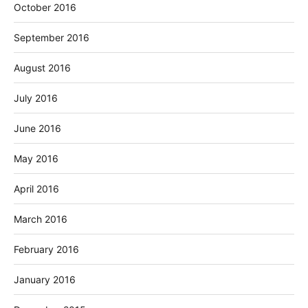
October 2016
September 2016
August 2016
July 2016
June 2016
May 2016
April 2016
March 2016
February 2016
January 2016