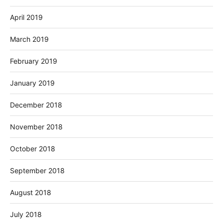
April 2019
March 2019
February 2019
January 2019
December 2018
November 2018
October 2018
September 2018
August 2018
July 2018