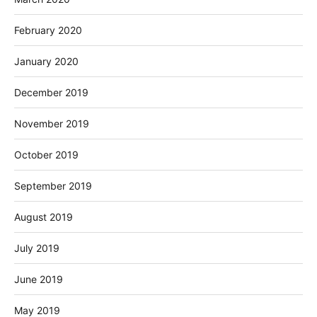
February 2020
January 2020
December 2019
November 2019
October 2019
September 2019
August 2019
July 2019
June 2019
May 2019