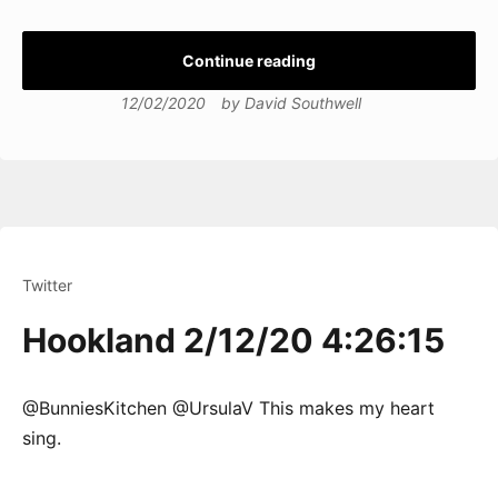
Continue reading
12/02/2020
by
David Southwell
Twitter
Hookland 2/12/20 4:26:15
@BunniesKitchen @UrsulaV This makes my heart
sing.