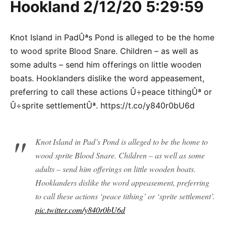
Hookland 2/12/20 5:29:59
Knot Island in PadÛªs Pond is alleged to be the home
to wood sprite Blood Snare. Children – as well as
some adults – send him offerings on little wooden
boats. Hooklanders dislike the word appeasement,
preferring to call these actions Û÷peace tithingÛª or
Û÷sprite settlementÛª. https://t.co/y840r0bU6d
Knot Island in Pad’s Pond is alleged to be the home to
wood sprite Blood Snare. Children – as well as some
adults – send him offerings on little wooden boats.
Hooklanders dislike the word appeasement, preferring
to call these actions ‘peace tithing’ or ‘sprite settlement’.
pic.twitter.com/y840r0bU6d