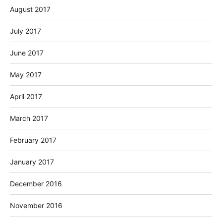
August 2017
July 2017
June 2017
May 2017
April 2017
March 2017
February 2017
January 2017
December 2016
November 2016