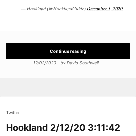
— Hookland (@HooklandGuide)
December 1, 2020
Continue reading
12/02/2020
by
David Southwell
Twitter
Hookland 2/12/20 3:11:42