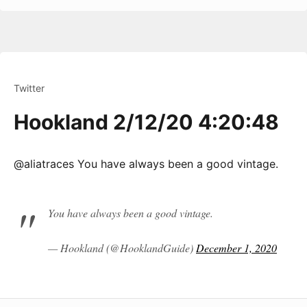
Twitter
Hookland 2/12/20 4:20:48
@aliatraces You have always been a good vintage.
You have always been a good vintage.
— Hookland (@HooklandGuide)
December 1, 2020