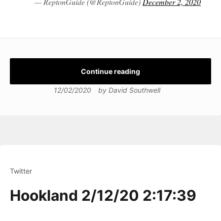
— ReptonGuide (@ReptonGuide)
December 2, 2020
Continue reading
12/02/2020
by
David Southwell
Twitter
Hookland 2/12/20 2:17:39