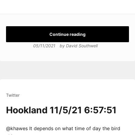
Continue reading
05/11/2021
by
David Southwell
Twitter
Hookland 11/5/21 6:57:51
@khawes It depends on what time of day the bird