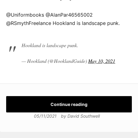
@Uniformbooks @AlanPar46565002
@RSmythFreelance Hookland is landscape punk.
Hookland is landscape punk.
— Hookland (@HooklandGuide)
May 10, 2021
Continue reading
05/11/2021
by
David Southwell