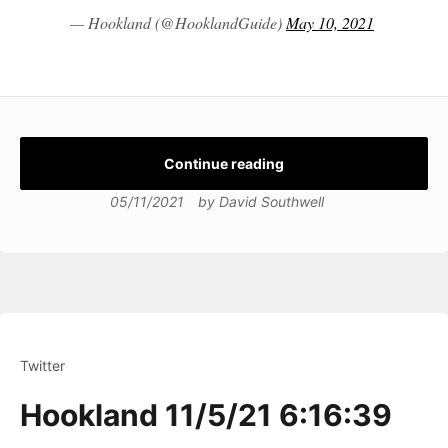
— Hookland (@HooklandGuide)
May 10, 2021
Continue reading
05/11/2021
by
David Southwell
Twitter
Hookland 11/5/21 6:16:39