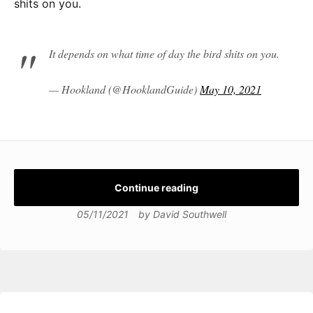
shits on you.
It depends on what time of day the bird shits on you.
— Hookland (@HooklandGuide)
May 10, 2021
Continue reading
05/11/2021
by
David Southwell