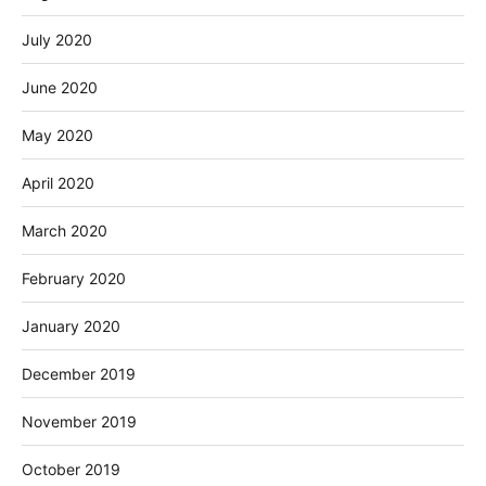
July 2020
June 2020
May 2020
April 2020
March 2020
February 2020
January 2020
December 2019
November 2019
October 2019