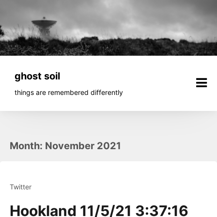
Skip
to
content
ghost soil
things are remembered differently
Month:
November 2021
Twitter
Hookland 11/5/21 3:37:16