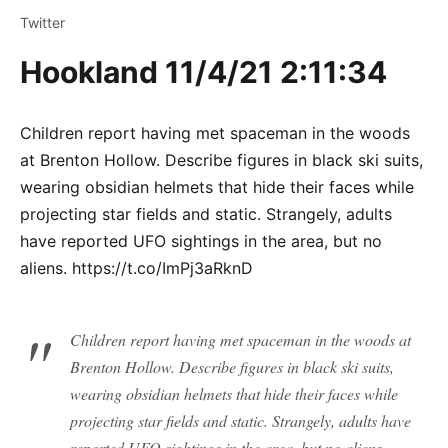
Twitter
Hookland 11/4/21 2:11:34
Children report having met spaceman in the woods
at Brenton Hollow. Describe figures in black ski suits,
wearing obsidian helmets that hide their faces while
projecting star fields and static. Strangely, adults
have reported UFO sightings in the area, but no
aliens. https://t.co/ImPj3aRknD
Children report having met spaceman in the woods at
Brenton Hollow. Describe figures in black ski suits,
wearing obsidian helmets that hide their faces while
projecting star fields and static. Strangely, adults have
reported UFO sightings in the area, but no aliens.