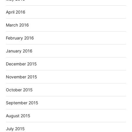
April 2016
March 2016
February 2016
January 2016
December 2015
November 2015
October 2015
September 2015
August 2015
July 2015