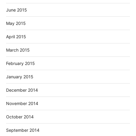
June 2015
May 2015
April 2015
March 2015
February 2015
January 2015
December 2014
November 2014
October 2014
September 2014