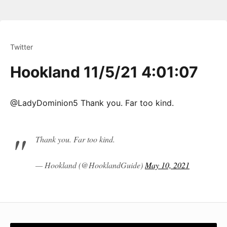
Twitter
Hookland 11/5/21 4:01:07
@LadyDominion5 Thank you. Far too kind.
Thank you. Far too kind.
— Hookland (@HooklandGuide)
May 10, 2021