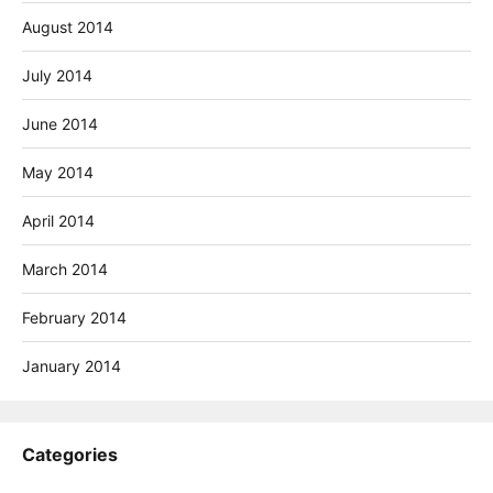
August 2014
July 2014
June 2014
May 2014
April 2014
March 2014
February 2014
January 2014
Categories