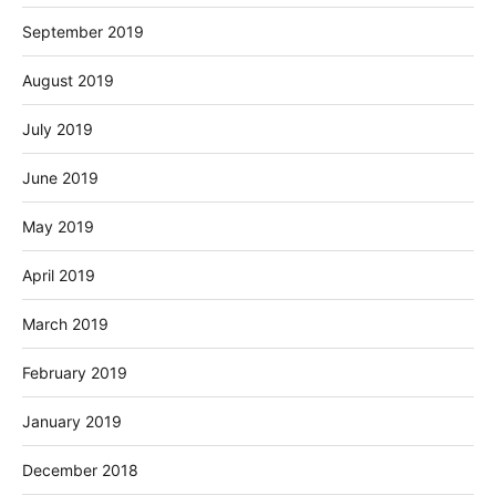
September 2019
August 2019
July 2019
June 2019
May 2019
April 2019
March 2019
February 2019
January 2019
December 2018