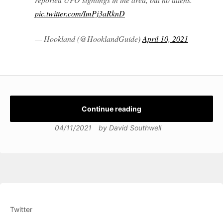
pic.twitter.com/ImPj3aRknD
— Hookland (@HooklandGuide)
April 10, 2021
Continue reading
04/11/2021
by
David Southwell
Twitter