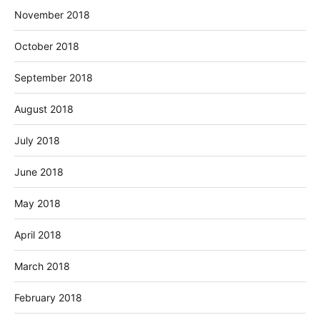
November 2018
October 2018
September 2018
August 2018
July 2018
June 2018
May 2018
April 2018
March 2018
February 2018