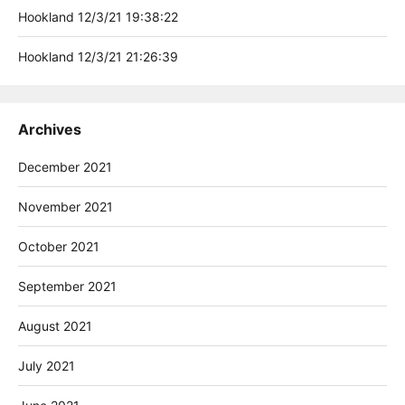
Hookland 12/3/21 19:38:22
Hookland 12/3/21 21:26:39
Archives
December 2021
November 2021
October 2021
September 2021
August 2021
July 2021