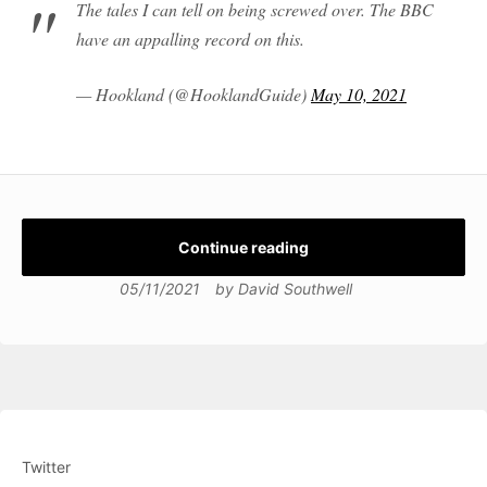
The tales I can tell on being screwed over. The BBC
have an appalling record on this.
— Hookland (@HooklandGuide)
May 10, 2021
Continue reading
05/11/2021
by
David Southwell
Twitter