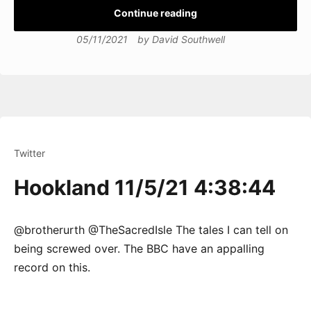
Continue reading
05/11/2021
by
David Southwell
Twitter
Hookland 11/5/21 4:38:44
@brotherurth @TheSacredIsle The tales I can tell on
being screwed over. The BBC have an appalling
record on this.