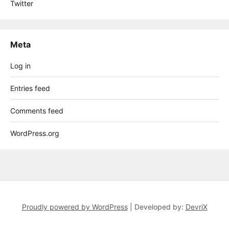
Twitter
Meta
Log in
Entries feed
Comments feed
WordPress.org
Proudly powered by WordPress
|
Developed by:
DevriX