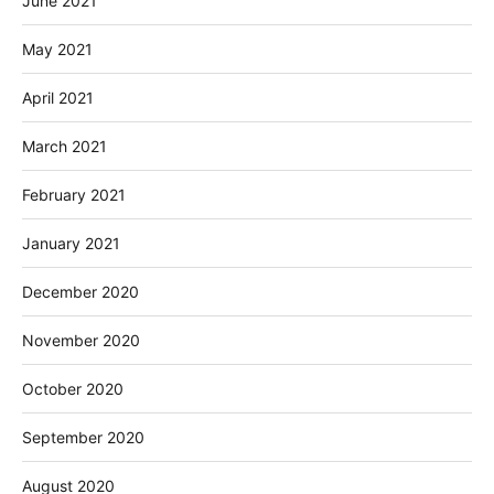
June 2021
May 2021
April 2021
March 2021
February 2021
January 2021
December 2020
November 2020
October 2020
September 2020
August 2020