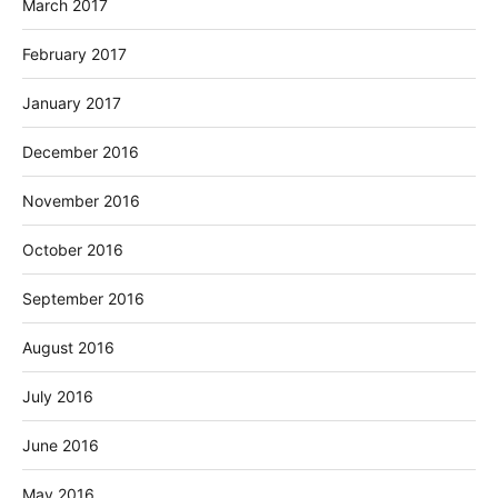
March 2017
February 2017
January 2017
December 2016
November 2016
October 2016
September 2016
August 2016
July 2016
June 2016
May 2016