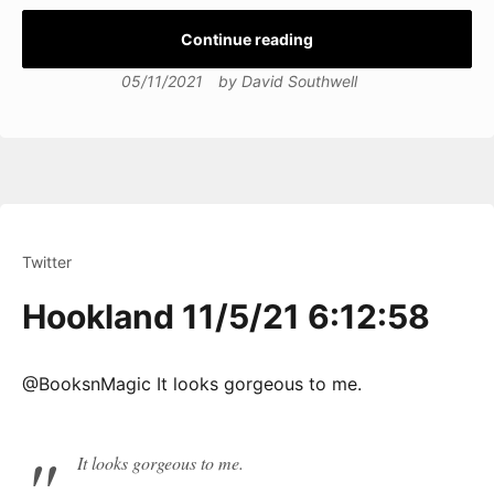
Continue reading
05/11/2021
by
David Southwell
Twitter
Hookland 11/5/21 6:12:58
@BooksnMagic It looks gorgeous to me.
It looks gorgeous to me.