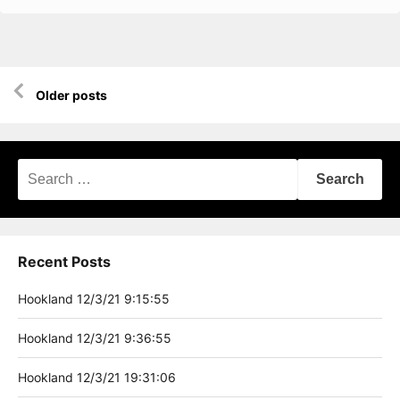
Posts
Older posts
navigation
Search
for:
Recent Posts
Hookland 12/3/21 9:15:55
Hookland 12/3/21 9:36:55
Hookland 12/3/21 19:31:06