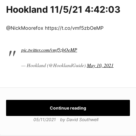
Hookland 11/5/21 4:42:03
@NickMoorefox https://t.co/vmf5zbOeMP
pic.twitter.com/vmf5zbOeMP
— Hookland (@HooklandGuide)
May 10, 2021
Continue reading
05/11/2021
by
David Southwell