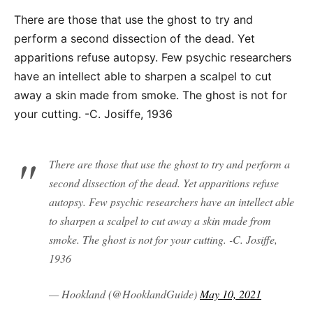
There are those that use the ghost to try and
perform a second dissection of the dead. Yet
apparitions refuse autopsy. Few psychic researchers
have an intellect able to sharpen a scalpel to cut
away a skin made from smoke. The ghost is not for
your cutting. -C. Josiffe, 1936
There are those that use the ghost to try and perform a
second dissection of the dead. Yet apparitions refuse
autopsy. Few psychic researchers have an intellect able
to sharpen a scalpel to cut away a skin made from
smoke. The ghost is not for your cutting. -C. Josiffe,
1936
— Hookland (@HooklandGuide)
May 10, 2021