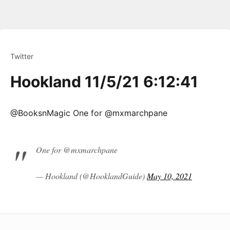
Twitter
Hookland 11/5/21 6:12:41
@BooksnMagic One for @mxmarchpane
One for @mxmarchpane
— Hookland (@HooklandGuide)
May 10, 2021