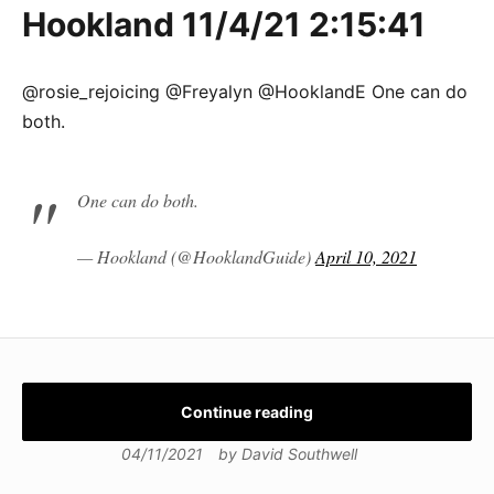
Hookland 11/4/21 2:15:41
@rosie_rejoicing @Freyalyn @HooklandE One can do
both.
One can do both.
— Hookland (@HooklandGuide)
April 10, 2021
Continue reading
04/11/2021
by
David Southwell