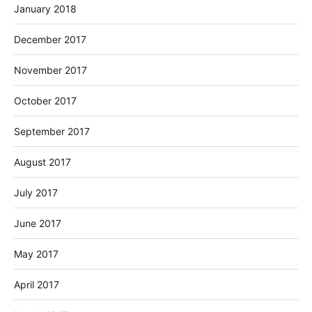
January 2018
December 2017
November 2017
October 2017
September 2017
August 2017
July 2017
June 2017
May 2017
April 2017