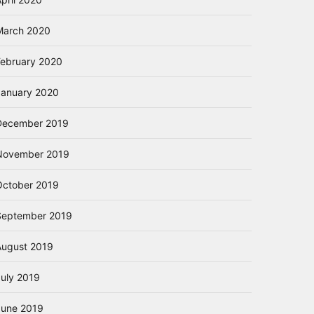
March 2020
February 2020
January 2020
December 2019
November 2019
October 2019
September 2019
August 2019
July 2019
June 2019