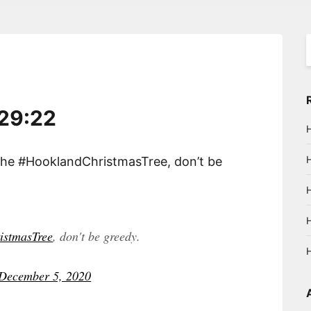
S
f
:29:22
the #HooklandChristmasTree, don’t be
istmasTree
, don't be greedy.
December 5, 2020