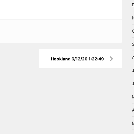
Hookland 6/12/20 1:22:49
A