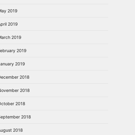
May 2019
pril 2019
March 2019
February 2019
January 2019
December 2018
November 2018
October 2018
September 2018
August 2018