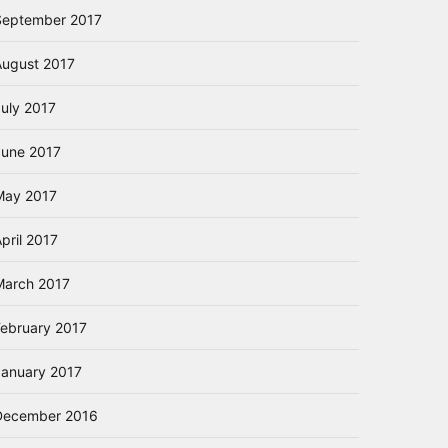
September 2017
August 2017
July 2017
June 2017
May 2017
pril 2017
March 2017
February 2017
January 2017
December 2016