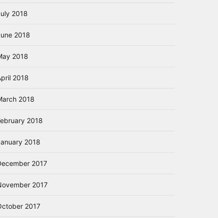
July 2018
June 2018
May 2018
pril 2018
March 2018
February 2018
January 2018
December 2017
November 2017
October 2017