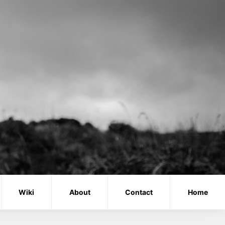
Wiki
About
Contact
Home