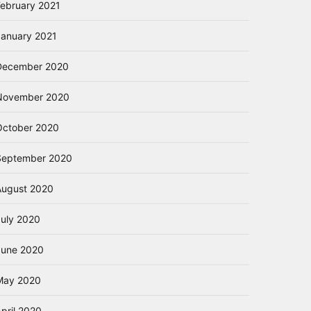
February 2021
January 2021
December 2020
November 2020
October 2020
September 2020
August 2020
July 2020
June 2020
May 2020
pril 2020