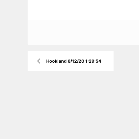
Post
Hookland 6/12/20 1:29:54
navigation