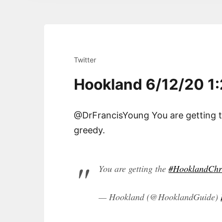
Twitter
Hookland 6/12/20 1
@DrFrancisYoung You are getting 
greedy.
You are getting the
#HooklandChr
— Hookland (@HooklandGuide)