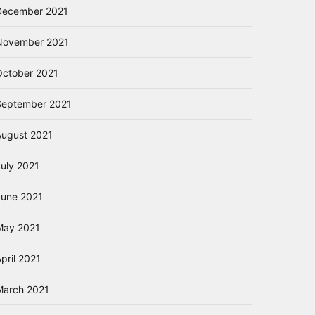
December 2021
November 2021
October 2021
September 2021
August 2021
July 2021
June 2021
May 2021
pril 2021
March 2021