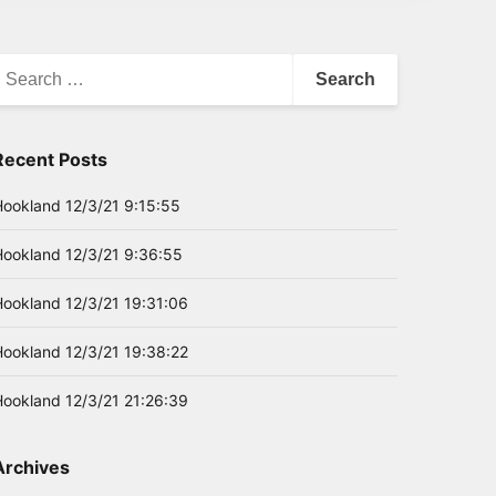
earch
or:
Recent Posts
Hookland 12/3/21 9:15:55
Hookland 12/3/21 9:36:55
Hookland 12/3/21 19:31:06
Hookland 12/3/21 19:38:22
Hookland 12/3/21 21:26:39
Archives