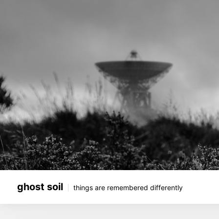
Skip
to
content
ghost soil
things are remembered differently