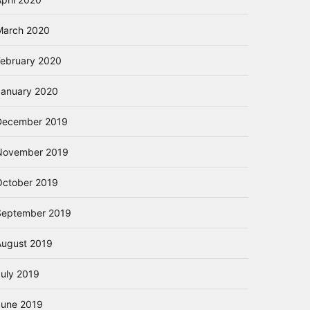
March 2020
February 2020
January 2020
December 2019
November 2019
October 2019
September 2019
August 2019
July 2019
June 2019