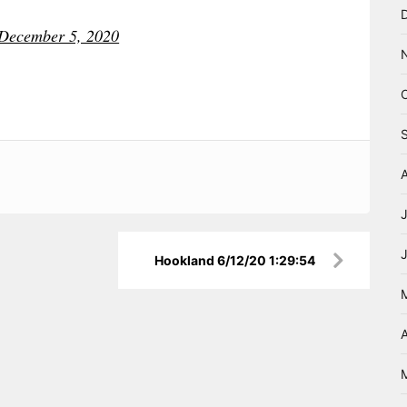
December 5, 2020
Hookland 6/12/20 1:29:54
A