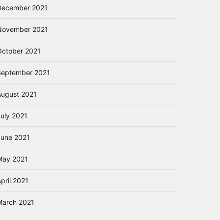
December 2021
November 2021
October 2021
September 2021
August 2021
July 2021
June 2021
May 2021
pril 2021
March 2021