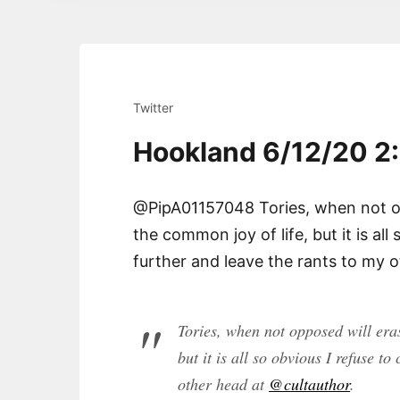
Twitter
Hookland 6/12/20 2
@PipA01157048 Tories, when not op
the common joy of life, but it is al
further and leave the rants to my 
Tories, when not opposed will eras
but it is all so obvious I refuse t
other head at
@cultauthor
.