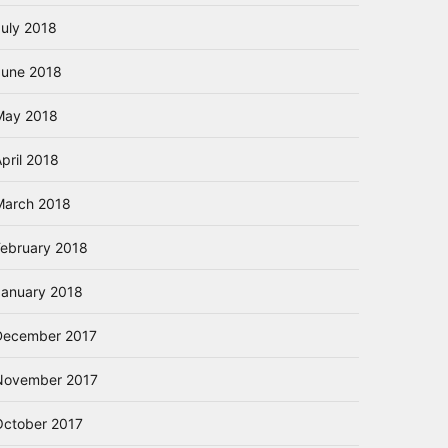
July 2018
June 2018
May 2018
pril 2018
March 2018
February 2018
January 2018
December 2017
November 2017
October 2017