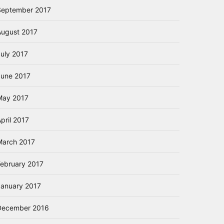
September 2017
August 2017
July 2017
June 2017
May 2017
pril 2017
March 2017
February 2017
January 2017
December 2016