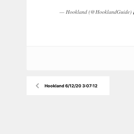
— Hookland (@HooklandGuide)
Post
Hookland 6/12/20 3:07:12
navigation