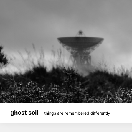
Skip
to
content
ghost soil
things are remembered differently