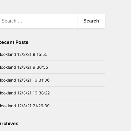
earch
or:
Recent Posts
Hookland 12/3/21 9:15:55
Hookland 12/3/21 9:36:55
Hookland 12/3/21 19:31:06
Hookland 12/3/21 19:38:22
Hookland 12/3/21 21:26:39
Archives