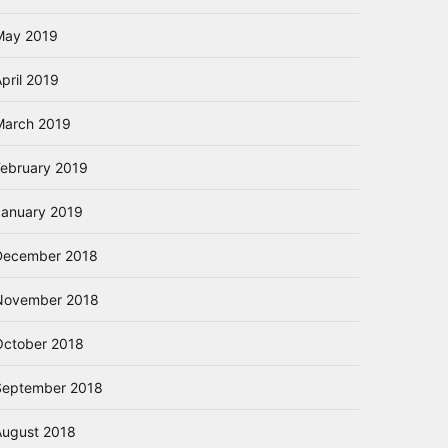
May 2019
pril 2019
March 2019
February 2019
January 2019
December 2018
November 2018
October 2018
September 2018
August 2018