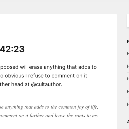
S
f
:42:23
posed will erase anything that adds to
l so obvious I refuse to comment on it
other head at @cultauthor.
e anything that adds to the common joy of life,
o comment on it further and leave the rants to my