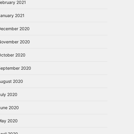
February 2021
January 2021
December 2020
November 2020
October 2020
September 2020
August 2020
July 2020
June 2020
May 2020
pril 2020