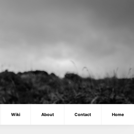
Wiki
About
Contact
Home